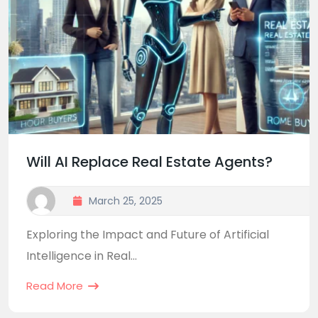
Will AI Replace Real Estate Agents?
March 25, 2025
Exploring the Impact and Future of Artificial
Intelligence in Real...
Read More