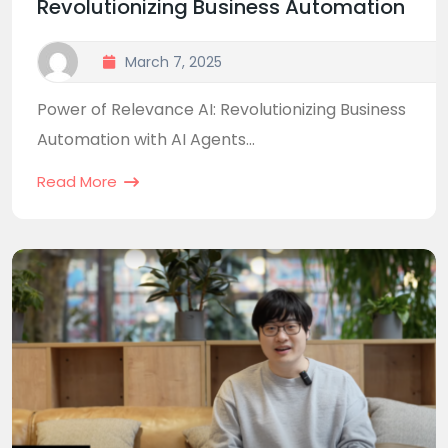
Revolutionizing Business Automation
March 7, 2025
Power of Relevance AI: Revolutionizing Business
Automation with AI Agents...
Read More