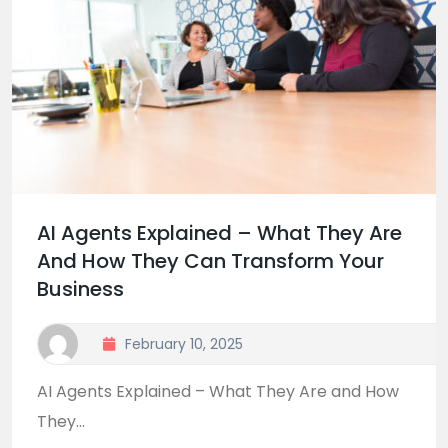
AI Agents Explained – What They Are
And How They Can Transform Your
Business
February 10, 2025
AI Agents Explained – What They Are and How
They...