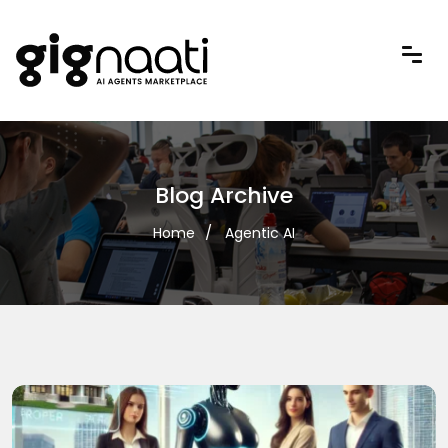
Blog Archive
Home
Agentic AI