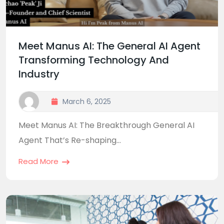
Meet Manus AI: The General AI Agent
Transforming Technology And
Industry
March 6, 2025
Meet Manus AI: The Breakthrough General AI
Agent That’s Re-shaping...
Read More