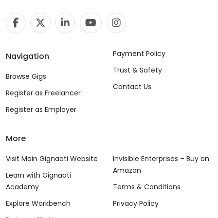
Payment Policy
Navigation
Trust & Safety
Browse Gigs
Contact Us
Register as Freelancer
Register as Employer
More
Visit Main Gignaati Website
Invisible Enterprises – Buy on
Amazon
Learn with Gignaati
Academy
Terms & Conditions
Explore Workbench
Privacy Policy