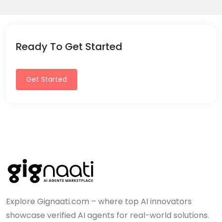
Ready To Get Started
Get Started
Explore Gignaati.com – where top AI innovators
showcase verified AI agents for real-world solutions.