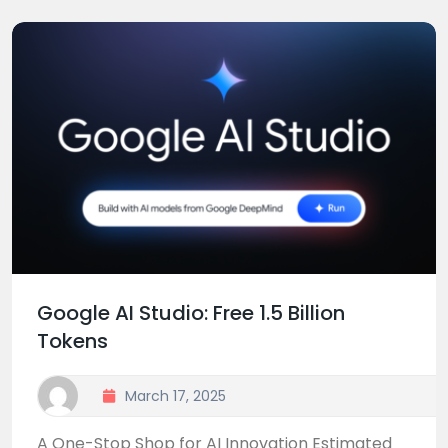
Google AI Studio: Free 1.5 Billion
Tokens
March 17, 2025
A One-Stop Shop for AI Innovation Estimated