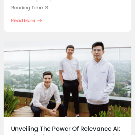
Reading Time: 8...
Read More
Unveiling The Power Of Relevance AI: