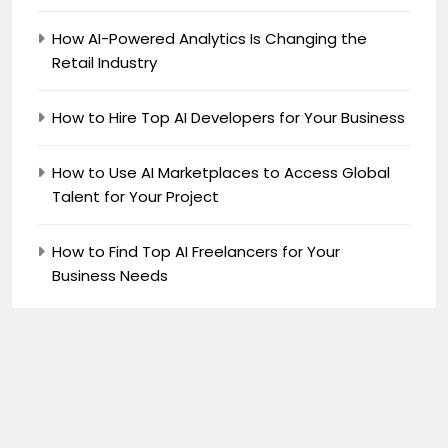
How AI-Powered Analytics Is Changing the
Retail Industry
How to Hire Top AI Developers for Your Business
How to Use AI Marketplaces to Access Global
Talent for Your Project
How to Find Top AI Freelancers for Your
Business Needs