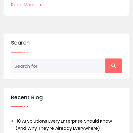
Read More
Search
Recent Blog
10 AI Solutions Every Enterprise Should Know
(And Why They’re Already Everywhere)